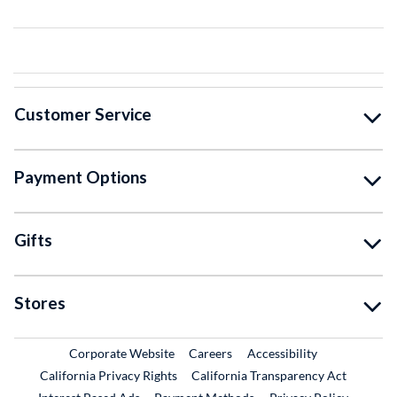
Customer Service
Payment Options
Gifts
Stores
External Link
External Link
Corporate Website
Careers
Accessibility
California Privacy Rights
California Transparency Act