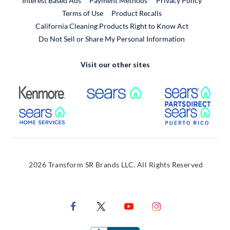
Interest Based Ads
Payment Methods
Privacy Policy
External Link
Terms of Use
Product Recalls
California Cleaning Products Right to Know Act
Do Not Sell or Share My Personal Information
Visit our other sites
External Link
External Link
Extern
External Link
Extern
2026 Transform SR Brands LLC. All Rights Reserved