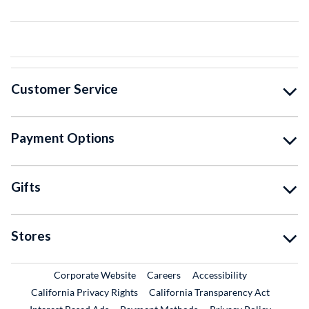
Customer Service
Payment Options
Gifts
Stores
External Link
External Link
Corporate Website
Careers
Accessibility
California Privacy Rights
California Transparency Act