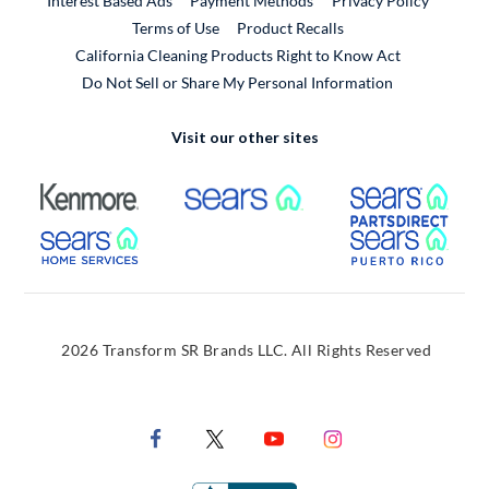
Interest Based Ads
Payment Methods
Privacy Policy
External Link
Terms of Use
Product Recalls
California Cleaning Products Right to Know Act
Do Not Sell or Share My Personal Information
Visit our other sites
External Link
External Link
Extern
External Link
Extern
2026 Transform SR Brands LLC. All Rights Reserved