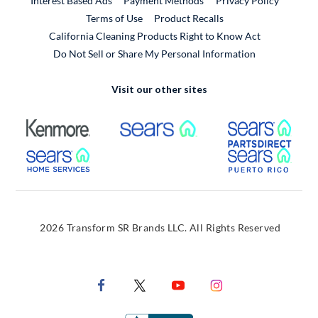
Interest Based Ads
Payment Methods
Privacy Policy
External Link
Terms of Use
Product Recalls
California Cleaning Products Right to Know Act
Do Not Sell or Share My Personal Information
Visit our other sites
External Link
External Link
Extern
External Link
Extern
2026 Transform SR Brands LLC. All Rights Reserved