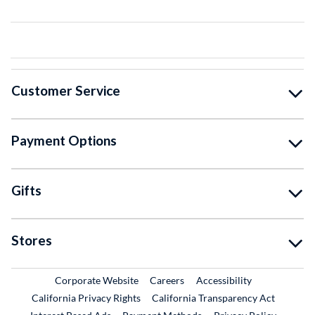
Customer Service
Payment Options
Gifts
Stores
External Link
External Link
Corporate Website
Careers
Accessibility
California Privacy Rights
California Transparency Act