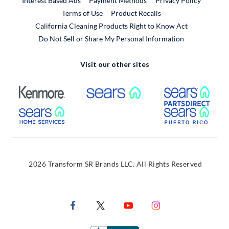
Interest Based Ads
Payment Methods
Privacy Policy
External Link
Terms of Use
Product Recalls
California Cleaning Products Right to Know Act
Do Not Sell or Share My Personal Information
Visit our other sites
External Link
External Link
Extern
External Link
Extern
2026 Transform SR Brands LLC. All Rights Reserved