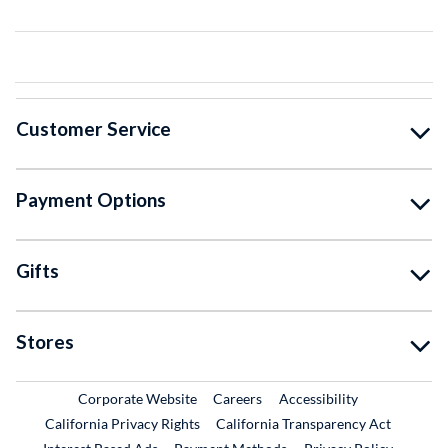
Customer Service
Payment Options
Gifts
Stores
External Link
External Link
Corporate Website
Careers
Accessibility
California Privacy Rights
California Transparency Act