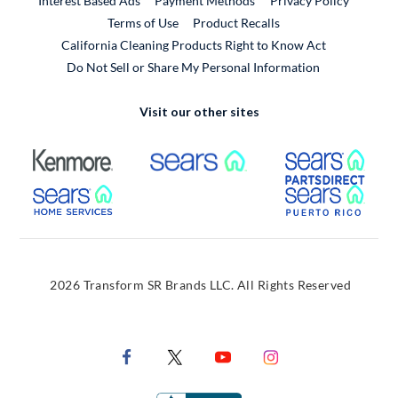
Interest Based Ads
Payment Methods
Privacy Policy
External Link
Terms of Use
Product Recalls
California Cleaning Products Right to Know Act
Do Not Sell or Share My Personal Information
Visit our other sites
External Link
External Link
Extern
External Link
Extern
2026 Transform SR Brands LLC. All Rights Reserved