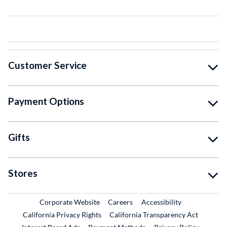
Customer Service
Payment Options
Gifts
Stores
External Link
External Link
Corporate Website
Careers
Accessibility
California Privacy Rights
California Transparency Act