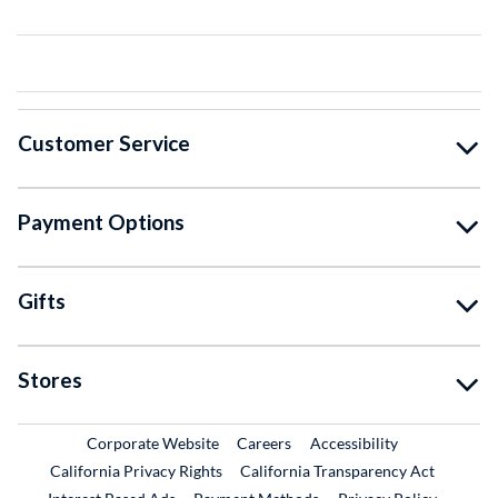
Customer Service
Payment Options
Gifts
Stores
External Link
External Link
Corporate Website
Careers
Accessibility
California Privacy Rights
California Transparency Act