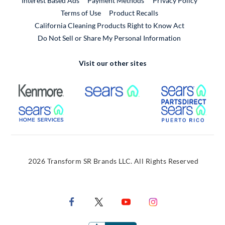
Interest Based Ads
Payment Methods
Privacy Policy
External Link
Terms of Use
Product Recalls
California Cleaning Products Right to Know Act
Do Not Sell or Share My Personal Information
Visit our other sites
External Link
External Link
Extern
External Link
Extern
2026 Transform SR Brands LLC. All Rights Reserved