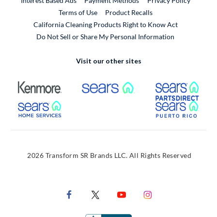
Interest Based Ads
Payment Methods
Privacy Policy
External Link
Terms of Use
Product Recalls
California Cleaning Products Right to Know Act
Do Not Sell or Share My Personal Information
Visit our other sites
External Link
External Link
Extern
External Link
Extern
2026 Transform SR Brands LLC. All Rights Reserved