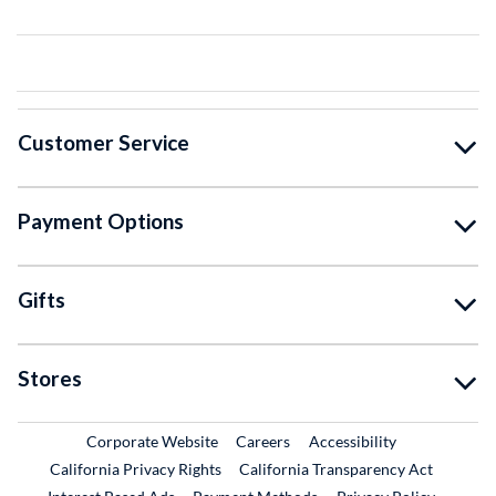
Customer Service
Payment Options
Gifts
Stores
External Link
External Link
Corporate Website
Careers
Accessibility
California Privacy Rights
California Transparency Act