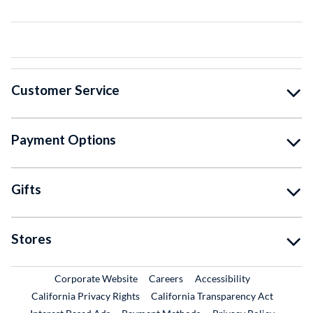
Customer Service
Payment Options
Gifts
Stores
External Link
External Link
Corporate Website
Careers
Accessibility
California Privacy Rights
California Transparency Act