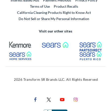
Interest Based Ads
Payment Methods
Privacy Policy
External Link
Terms of Use
Product Recalls
California Cleaning Products Right to Know Act
Do Not Sell or Share My Personal Information
Visit our other sites
External Link
External Link
Extern
External Link
Extern
2026 Transform SR Brands LLC. All Rights Reserved