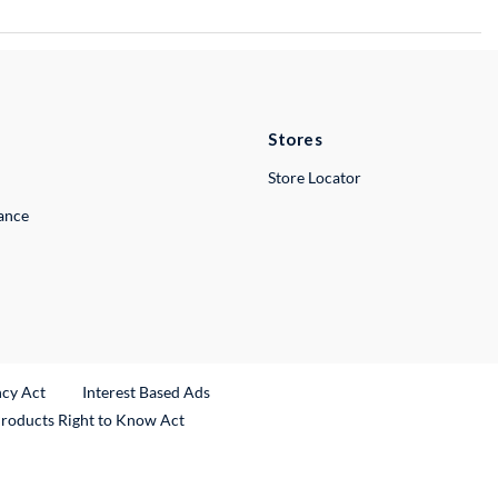
Stores
Store Locator
lance
ncy Act
Interest Based Ads
Products Right to Know Act