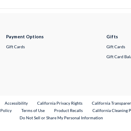
Payment Options
Gifts
Gift Cards
Gift Cards
Gift Card Ba
ternal Link
Accessibility
California Privacy Rights
California Transpare
External Link
 Policy
Terms of Use
Product Recalls
California Cleaning 
Do Not Sell or Share My Personal Information