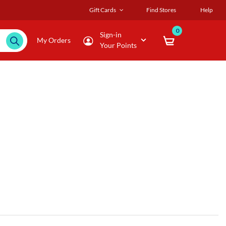
Gift Cards
Find Stores
Help
0
Sign-in
My Orders
Your Points