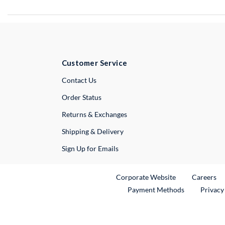
Customer Service
External Link
Contact Us
Order Status
Returns & Exchanges
Shipping & Delivery
Sign Up for Emails
External Link
Ex
Corporate Website
Careers
Payment Methods
Privacy