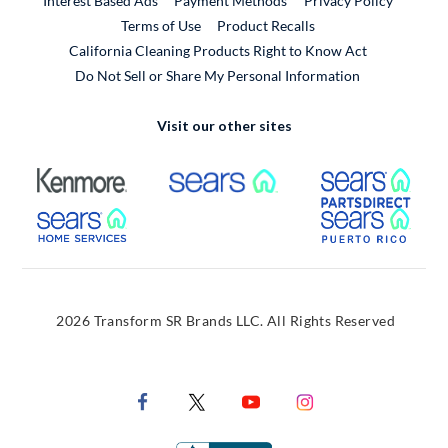
Interest Based Ads
Payment Methods
Privacy Policy
External Link
Terms of Use
Product Recalls
California Cleaning Products Right to Know Act
Do Not Sell or Share My Personal Information
Visit our other sites
External Link
External Link
Extern
External Link
Extern
2026 Transform SR Brands LLC. All Rights Reserved