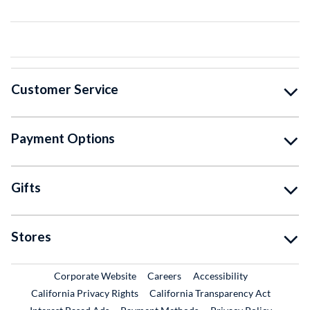
Customer Service
Payment Options
Gifts
Stores
External Link
External Link
Corporate Website
Careers
Accessibility
California Privacy Rights
California Transparency Act