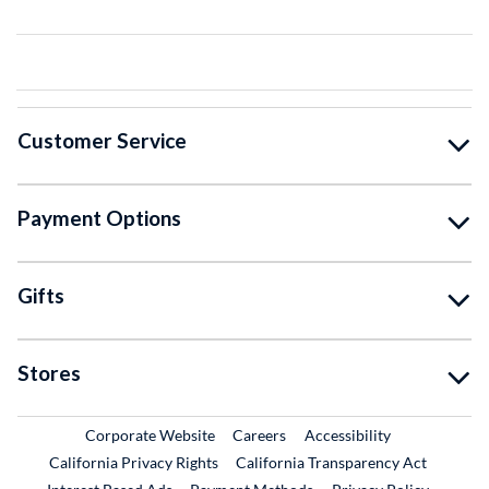
Customer Service
Payment Options
Gifts
Stores
External Link
External Link
Corporate Website
Careers
Accessibility
California Privacy Rights
California Transparency Act