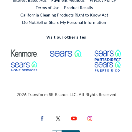
Interest Based Ads
Payment Methods
Privacy Policy
External Link
Terms of Use
Product Recalls
California Cleaning Products Right to Know Act
Do Not Sell or Share My Personal Information
Visit our other sites
External Link
External Link
Extern
External Link
Extern
2026 Transform SR Brands LLC. All Rights Reserved