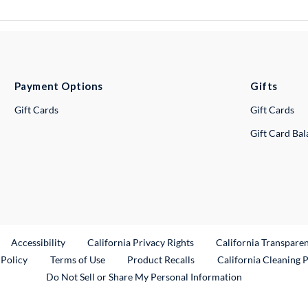
Payment Options
Gifts
Gift Cards
Gift Cards
Gift Card Ba
ternal Link
Accessibility
California Privacy Rights
California Transpare
External Link
 Policy
Terms of Use
Product Recalls
California Cleaning 
Do Not Sell or Share My Personal Information