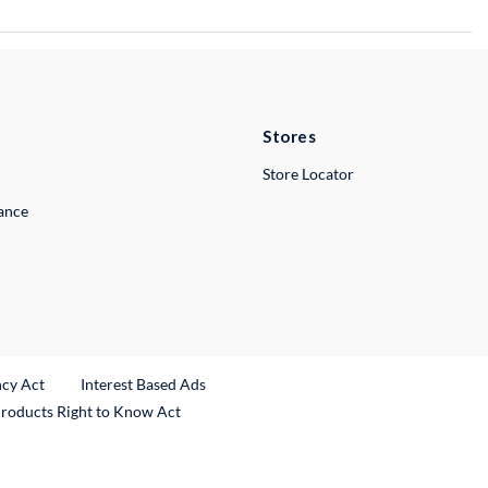
Stores
Store Locator
lance
ncy Act
Interest Based Ads
Products Right to Know Act