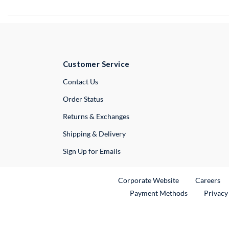
Customer Service
External Link
Contact Us
Order Status
Returns & Exchanges
Shipping & Delivery
Sign Up for Emails
External Link
Ex
Corporate Website
Careers
Payment Methods
Privacy