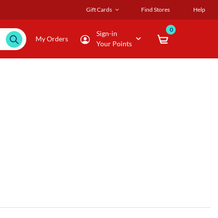
Gift Cards
Find Stores
Help
0
Sign-in
My Orders
Your Points