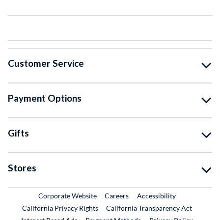
Customer Service
Payment Options
Gifts
Stores
External Link
External Link
Corporate Website
Careers
Accessibility
California Privacy Rights
California Transparency Act