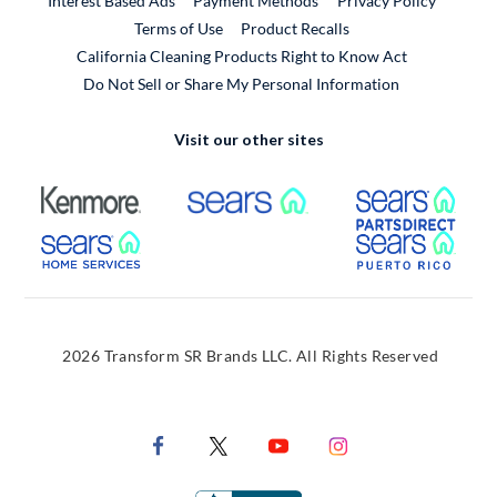
Interest Based Ads
Payment Methods
Privacy Policy
External Link
Terms of Use
Product Recalls
California Cleaning Products Right to Know Act
Do Not Sell or Share My Personal Information
Visit our other sites
External Link
External Link
Extern
External Link
Extern
2026 Transform SR Brands LLC. All Rights Reserved