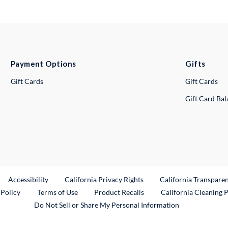
Payment Options
Gifts
Gift Cards
Gift Cards
Gift Card Ba
ternal Link
Accessibility
California Privacy Rights
California Transpare
External Link
 Policy
Terms of Use
Product Recalls
California Cleaning 
Do Not Sell or Share My Personal Information