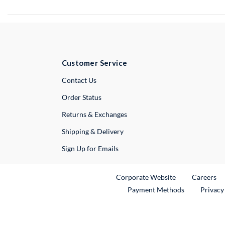
Customer Service
External Link
Contact Us
Order Status
Returns & Exchanges
Shipping & Delivery
Sign Up for Emails
External Link
Ex
Corporate Website
Careers
Payment Methods
Privacy