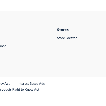
Stores
Store Locator
lance
ncy Act
Interest Based Ads
Products Right to Know Act