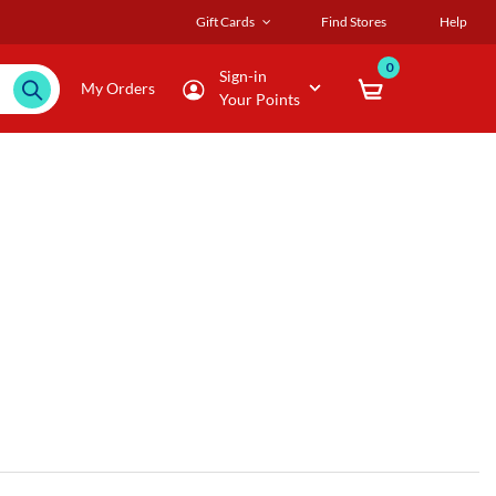
Gift Cards
Find Stores
Help
0
Sign-in
My Orders
Your Points