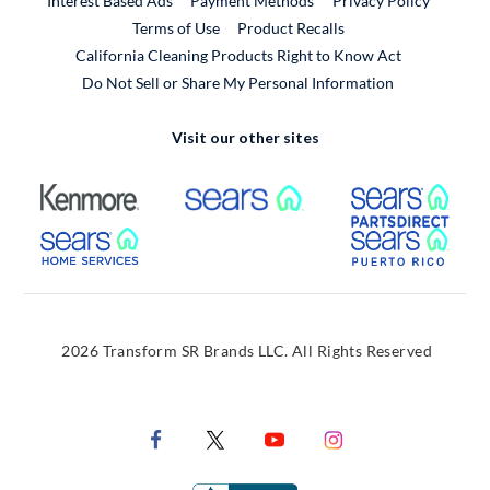
Interest Based Ads
Payment Methods
Privacy Policy
External Link
Terms of Use
Product Recalls
California Cleaning Products Right to Know Act
Do Not Sell or Share My Personal Information
Visit our other sites
External Link
External Link
Extern
External Link
Extern
2026 Transform SR Brands LLC. All Rights Reserved