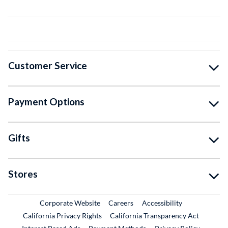
Customer Service
Payment Options
Gifts
Stores
External Link
External Link
Corporate Website
Careers
Accessibility
California Privacy Rights
California Transparency Act