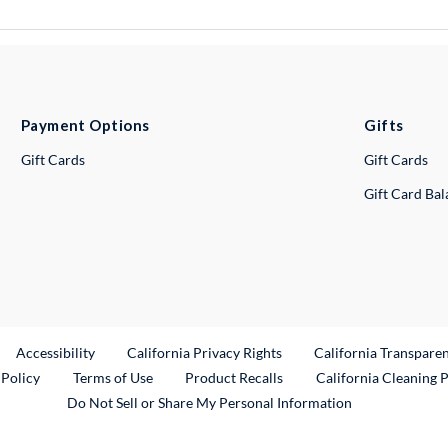
Payment Options
Gifts
Gift Cards
Gift Cards
Gift Card Ba
ternal Link
Accessibility
California Privacy Rights
California Transpare
External Link
 Policy
Terms of Use
Product Recalls
California Cleaning 
Do Not Sell or Share My Personal Information