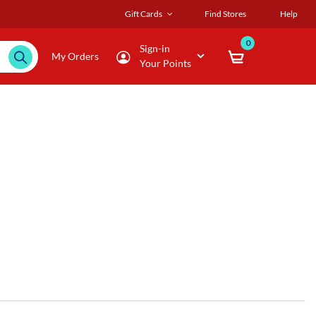
Gift Cards
Find Stores
Help
0
Sign-in
My Orders
Your Points