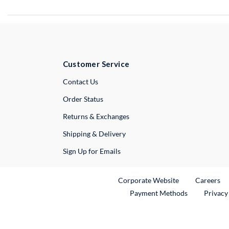
Customer Service
External Link
Contact Us
Order Status
Returns & Exchanges
Shipping & Delivery
Sign Up for Emails
External Link
Ex
Corporate Website
Careers
Payment Methods
Privacy