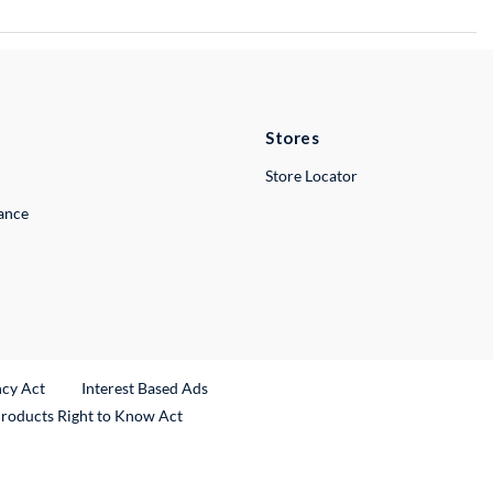
Stores
Store Locator
lance
ncy Act
Interest Based Ads
Products Right to Know Act