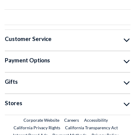
Customer Service
Payment Options
Gifts
Stores
External Link
External Link
Corporate Website
Careers
Accessibility
California Privacy Rights
California Transparency Act