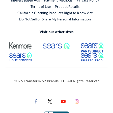
Interest Based Ads
Payment Methods
Privacy Policy
External Link
Terms of Use
Product Recalls
California Cleaning Products Right to Know Act
Do Not Sell or Share My Personal Information
Visit our other sites
External Link
External Link
Extern
External Link
Extern
2026 Transform SR Brands LLC. All Rights Reserved