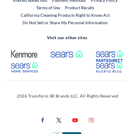
Interest Based Ads
Payment Methods
Privacy Policy
External Link
Terms of Use
Product Recalls
California Cleaning Products Right to Know Act
Do Not Sell or Share My Personal Information
Visit our other sites
External Link
External Link
Extern
External Link
Extern
2026 Transform SR Brands LLC. All Rights Reserved