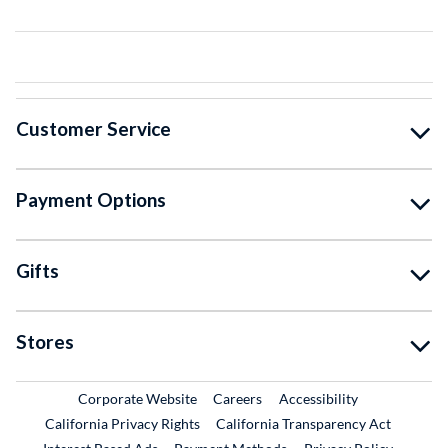
Customer Service
Payment Options
Gifts
Stores
External Link
External Link
Corporate Website
Careers
Accessibility
California Privacy Rights
California Transparency Act