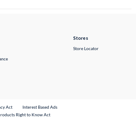
Stores
Store Locator
lance
ncy Act
Interest Based Ads
Products Right to Know Act