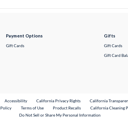
Payment Options
Gifts
Gift Cards
Gift Cards
Gift Card Ba
ternal Link
Accessibility
California Privacy Rights
California Transpare
External Link
 Policy
Terms of Use
Product Recalls
California Cleaning 
Do Not Sell or Share My Personal Information