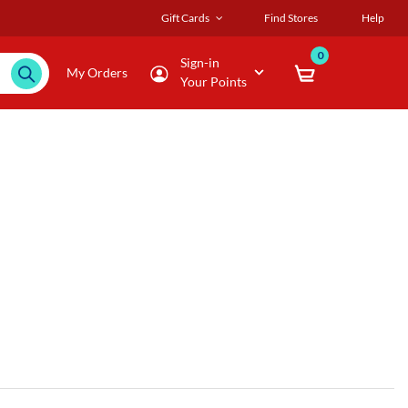
Gift Cards
Find Stores
Help
0
Sign-in
My Orders
Your Points