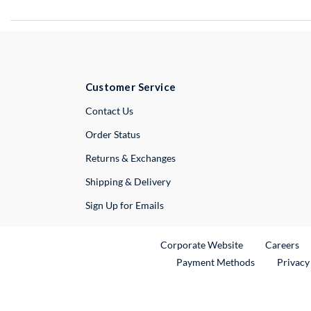
Customer Service
External Link
Contact Us
Order Status
Returns & Exchanges
Shipping & Delivery
Sign Up for Emails
External Link
Ex
Corporate Website
Careers
Payment Methods
Privacy