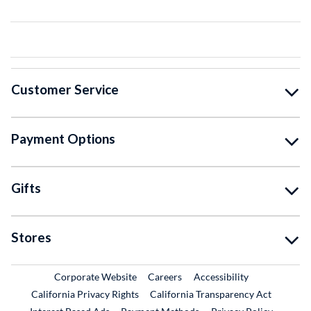
Customer Service
Payment Options
Gifts
Stores
External Link
External Link
Corporate Website
Careers
Accessibility
California Privacy Rights
California Transparency Act