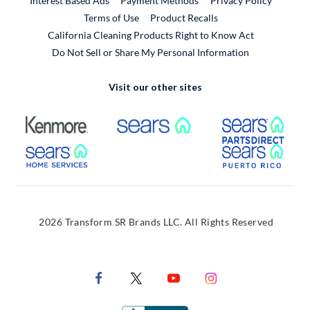
Interest Based Ads
Payment Methods
Privacy Policy
External Link
Terms of Use
Product Recalls
California Cleaning Products Right to Know Act
Do Not Sell or Share My Personal Information
Visit our other sites
External Link
External Link
Extern
External Link
Extern
2026 Transform SR Brands LLC. All Rights Reserved