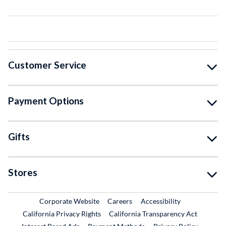
Customer Service
Payment Options
Gifts
Stores
External Link
External Link
Corporate Website
Careers
Accessibility
California Privacy Rights
California Transparency Act