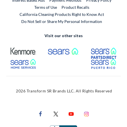
Interest Based Ads
Payment Methods
Privacy Policy
External Link
Terms of Use
Product Recalls
California Cleaning Products Right to Know Act
Do Not Sell or Share My Personal Information
Visit our other sites
External Link
External Link
Extern
External Link
Extern
2026 Transform SR Brands LLC. All Rights Reserved