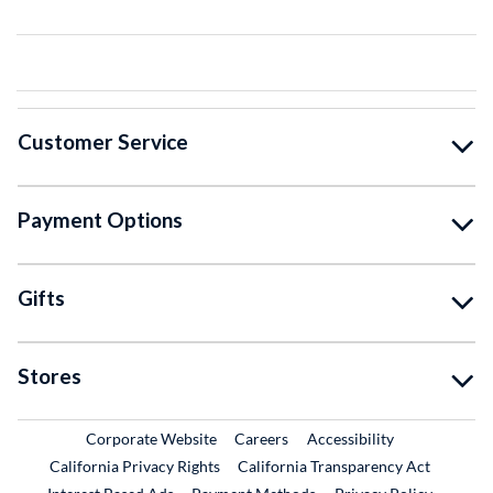
Customer Service
Payment Options
Gifts
Stores
External Link
External Link
Corporate Website
Careers
Accessibility
California Privacy Rights
California Transparency Act