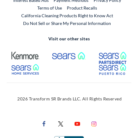
Interest Based Ads
Payment Methods
Privacy Policy
External Link
Terms of Use
Product Recalls
California Cleaning Products Right to Know Act
Do Not Sell or Share My Personal Information
Visit our other sites
External Link
External Link
Extern
External Link
Extern
2026 Transform SR Brands LLC. All Rights Reserved