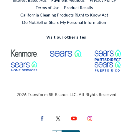
Interest Based Ads
Payment Methods
Privacy Policy
External Link
Terms of Use
Product Recalls
California Cleaning Products Right to Know Act
Do Not Sell or Share My Personal Information
Visit our other sites
External Link
External Link
Extern
External Link
Extern
2026 Transform SR Brands LLC. All Rights Reserved