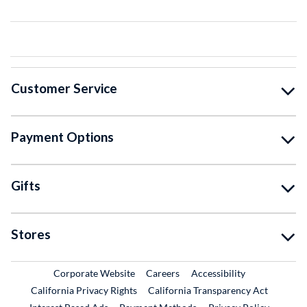
Customer Service
Payment Options
Gifts
Stores
External Link
External Link
Corporate Website
Careers
Accessibility
California Privacy Rights
California Transparency Act