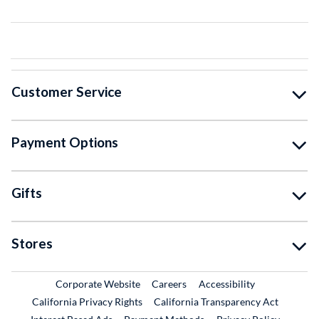
Customer Service
Payment Options
Gifts
Stores
External Link
External Link
Corporate Website
Careers
Accessibility
California Privacy Rights
California Transparency Act