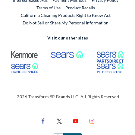
Interest Based Ads
Payment Methods
Privacy Policy
External Link
Terms of Use
Product Recalls
California Cleaning Products Right to Know Act
Do Not Sell or Share My Personal Information
Visit our other sites
External Link
External Link
Extern
External Link
Extern
2026 Transform SR Brands LLC. All Rights Reserved