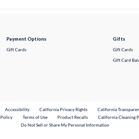
Payment Options
Gifts
Gift Cards
Gift Cards
Gift Card Ba
ternal Link
Accessibility
California Privacy Rights
California Transpare
External Link
 Policy
Terms of Use
Product Recalls
California Cleaning 
Do Not Sell or Share My Personal Information