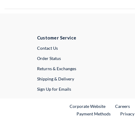
Customer Service
External Link
Contact Us
Order Status
Returns & Exchanges
Shipping & Delivery
Sign Up for Emails
External Link
Ex
Corporate Website
Careers
Payment Methods
Privacy