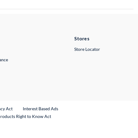
Stores
Store Locator
lance
ncy Act
Interest Based Ads
Products Right to Know Act