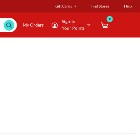
Gift Cards
Find Stores
Help
0
Sign-in
My Orders
Your Points