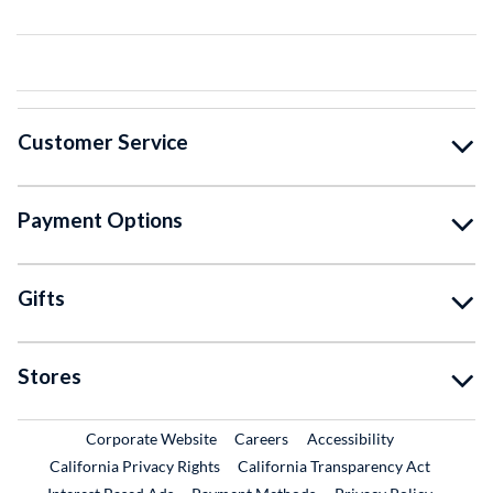
Customer Service
Payment Options
Gifts
Stores
External Link
External Link
Corporate Website
Careers
Accessibility
California Privacy Rights
California Transparency Act