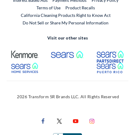
Interest Based Ads
Payment Methods
Privacy Policy
External Link
Terms of Use
Product Recalls
California Cleaning Products Right to Know Act
Do Not Sell or Share My Personal Information
Visit our other sites
External Link
External Link
Extern
External Link
Extern
2026 Transform SR Brands LLC. All Rights Reserved