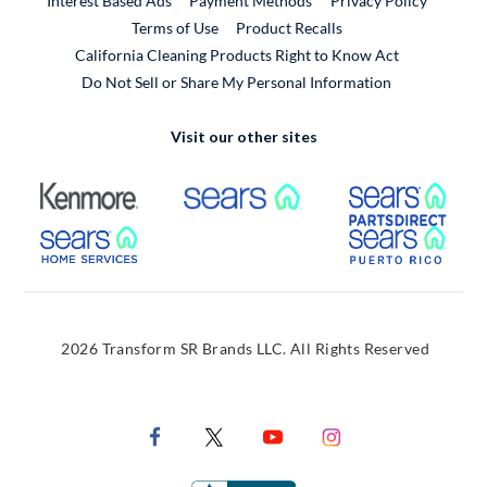
Interest Based Ads
Payment Methods
Privacy Policy
External Link
Terms of Use
Product Recalls
California Cleaning Products Right to Know Act
Do Not Sell or Share My Personal Information
Visit our other sites
External Link
External Link
Extern
External Link
Extern
2026 Transform SR Brands LLC. All Rights Reserved