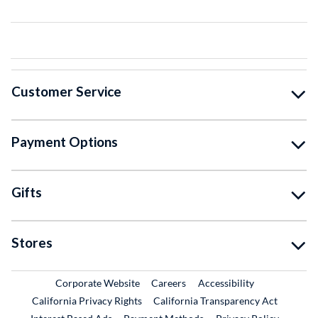
Customer Service
Payment Options
Gifts
Stores
External Link
External Link
Corporate Website
Careers
Accessibility
California Privacy Rights
California Transparency Act