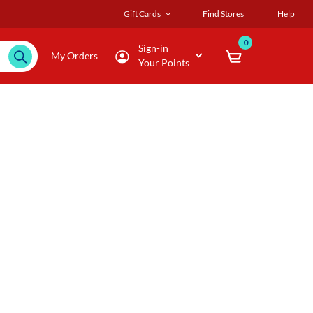
Gift Cards
Find Stores
Help
0
Sign-in
My Orders
Your Points