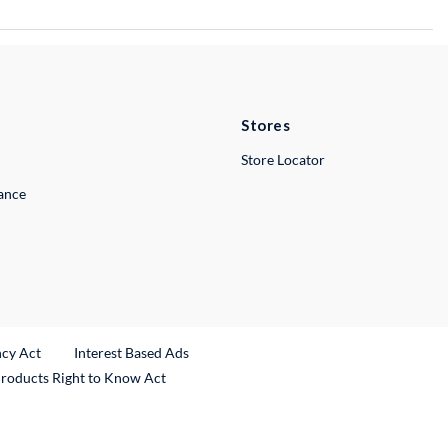
Stores
Store Locator
lance
ncy Act
Interest Based Ads
Products Right to Know Act