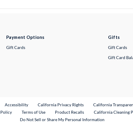
Payment Options
Gifts
Gift Cards
Gift Cards
Gift Card Ba
ternal Link
Accessibility
California Privacy Rights
California Transpare
External Link
 Policy
Terms of Use
Product Recalls
California Cleaning 
Do Not Sell or Share My Personal Information