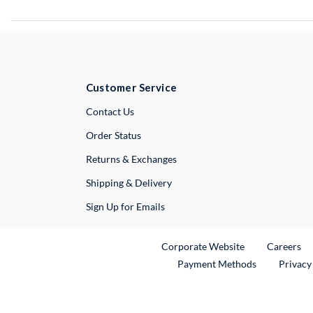
Customer Service
External Link
Contact Us
Order Status
Returns & Exchanges
Shipping & Delivery
Sign Up for Emails
External Link
Ex
Corporate Website
Careers
Payment Methods
Privacy