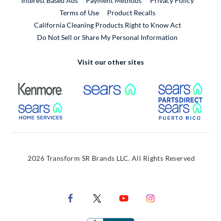
Interest Based Ads
Payment Methods
Privacy Policy
External Link
Terms of Use
Product Recalls
California Cleaning Products Right to Know Act
Do Not Sell or Share My Personal Information
Visit our other sites
External Link
External Link
Extern
External Link
Extern
2026 Transform SR Brands LLC. All Rights Reserved