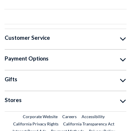
Customer Service
Payment Options
Gifts
Stores
External Link
External Link
Corporate Website
Careers
Accessibility
California Privacy Rights
California Transparency Act