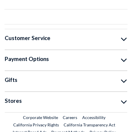
Customer Service
Payment Options
Gifts
Stores
External Link
External Link
Corporate Website
Careers
Accessibility
California Privacy Rights
California Transparency Act