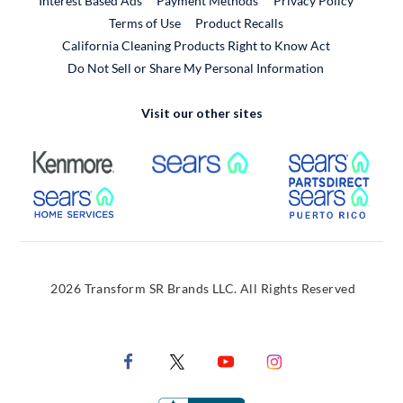
Interest Based Ads
Payment Methods
Privacy Policy
External Link
Terms of Use
Product Recalls
California Cleaning Products Right to Know Act
Do Not Sell or Share My Personal Information
Visit our other sites
External Link
External Link
Extern
External Link
Extern
2026 Transform SR Brands LLC. All Rights Reserved