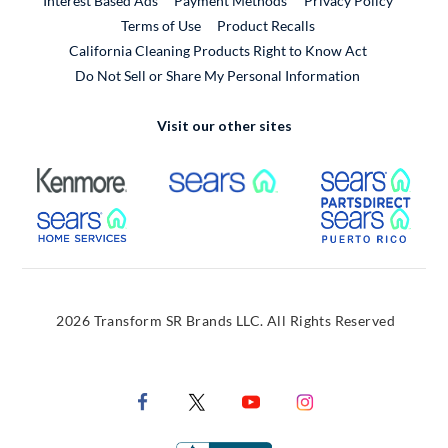
Interest Based Ads
Payment Methods
Privacy Policy
External Link
Terms of Use
Product Recalls
California Cleaning Products Right to Know Act
Do Not Sell or Share My Personal Information
Visit our other sites
External Link
External Link
Extern
External Link
Extern
2026 Transform SR Brands LLC. All Rights Reserved