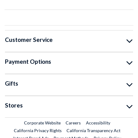
Customer Service
Payment Options
Gifts
Stores
External Link
External Link
Corporate Website
Careers
Accessibility
California Privacy Rights
California Transparency Act