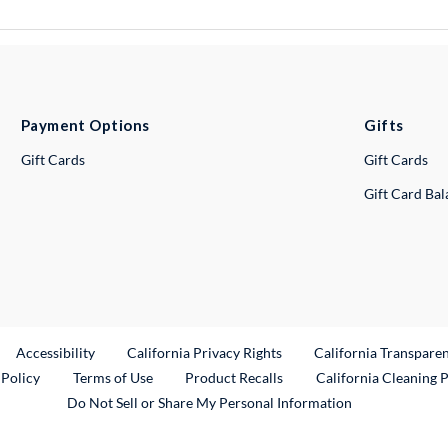
Payment Options
Gifts
Gift Cards
Gift Cards
Gift Card Ba
ternal Link
Accessibility
California Privacy Rights
California Transpare
External Link
 Policy
Terms of Use
Product Recalls
California Cleaning 
Do Not Sell or Share My Personal Information