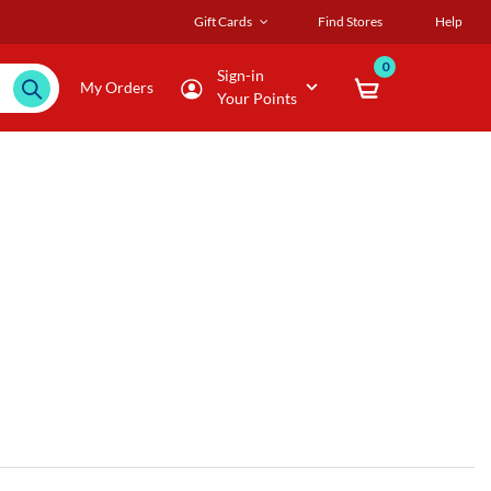
Gift Cards
Find Stores
Help
0
Sign-in
My Orders
Your Points