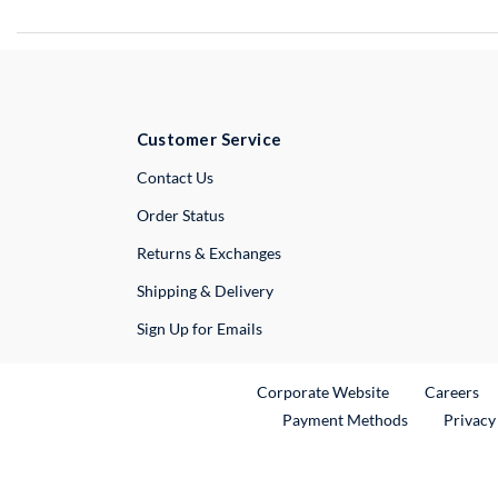
Customer Service
External Link
Contact Us
Order Status
Returns & Exchanges
Shipping & Delivery
Sign Up for Emails
External Link
Ex
Corporate Website
Careers
Payment Methods
Privacy