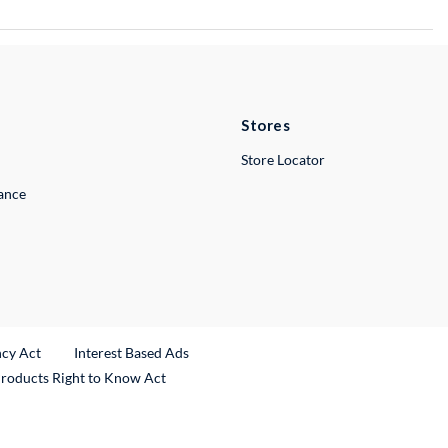
Stores
Store Locator
lance
ncy Act
Interest Based Ads
Products Right to Know Act