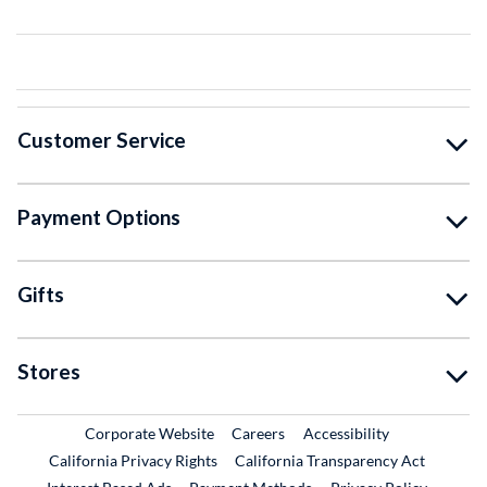
Customer Service
Payment Options
Gifts
Stores
External Link
External Link
Corporate Website
Careers
Accessibility
California Privacy Rights
California Transparency Act