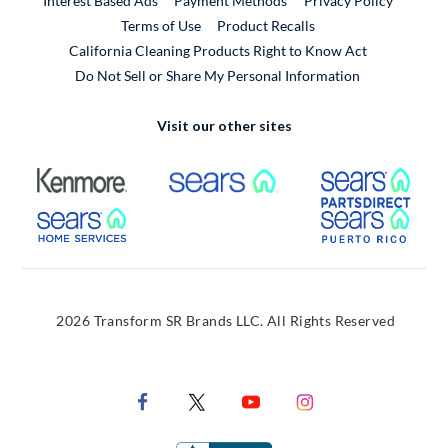
Interest Based Ads
Payment Methods
Privacy Policy
External Link
Terms of Use
Product Recalls
California Cleaning Products Right to Know Act
Do Not Sell or Share My Personal Information
Visit our other sites
External Link
External Link
Extern
External Link
Extern
2026 Transform SR Brands LLC. All Rights Reserved