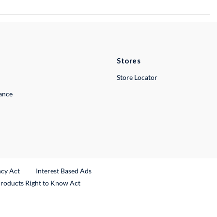
Stores
Store Locator
lance
ncy Act
Interest Based Ads
Products Right to Know Act