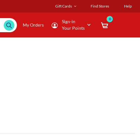
Gift Cards
Find Stores
Help
0
Sign-in
My Orders
Your Points