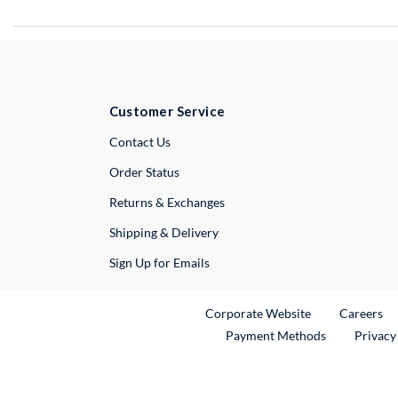
Customer Service
External Link
Contact Us
Order Status
Returns & Exchanges
Shipping & Delivery
Sign Up for Emails
External Link
Ex
Corporate Website
Careers
Payment Methods
Privacy