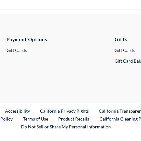
Payment Options
Gifts
Gift Cards
Gift Cards
Gift Card Ba
ternal Link
Accessibility
California Privacy Rights
California Transpare
External Link
 Policy
Terms of Use
Product Recalls
California Cleaning 
Do Not Sell or Share My Personal Information