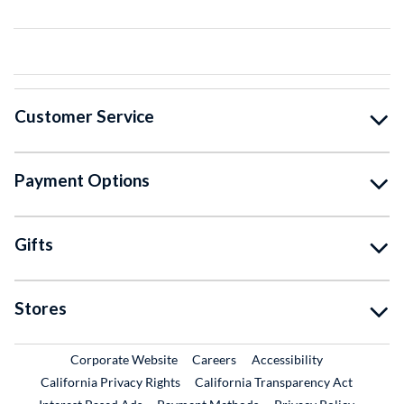
Customer Service
Payment Options
Gifts
Stores
External Link
External Link
Corporate Website
Careers
Accessibility
California Privacy Rights
California Transparency Act