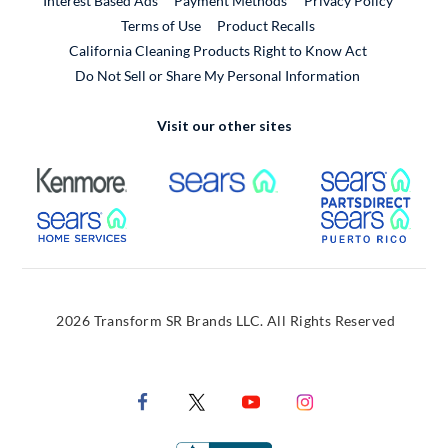
Interest Based Ads
Payment Methods
Privacy Policy
External Link
Terms of Use
Product Recalls
California Cleaning Products Right to Know Act
Do Not Sell or Share My Personal Information
Visit our other sites
External Link
External Link
Extern
External Link
Extern
2026 Transform SR Brands LLC. All Rights Reserved