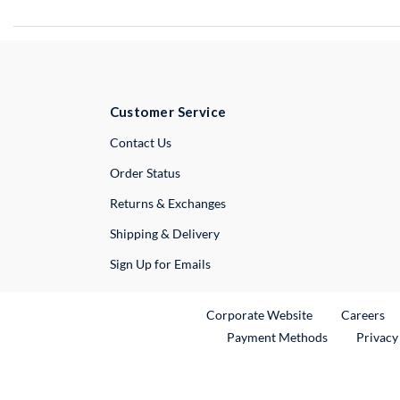
Customer Service
External Link
Contact Us
Order Status
Returns & Exchanges
Shipping & Delivery
Sign Up for Emails
External Link
Ex
Corporate Website
Careers
Payment Methods
Privacy