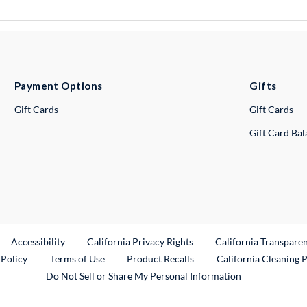
Payment Options
Gifts
Gift Cards
Gift Cards
Gift Card Ba
ternal Link
Accessibility
California Privacy Rights
California Transpare
External Link
 Policy
Terms of Use
Product Recalls
California Cleaning 
Do Not Sell or Share My Personal Information