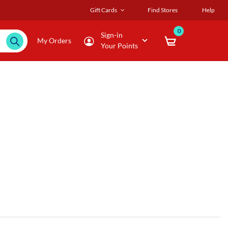
Gift Cards
Find Stores
Help
0
Sign-in
My Orders
Your Points