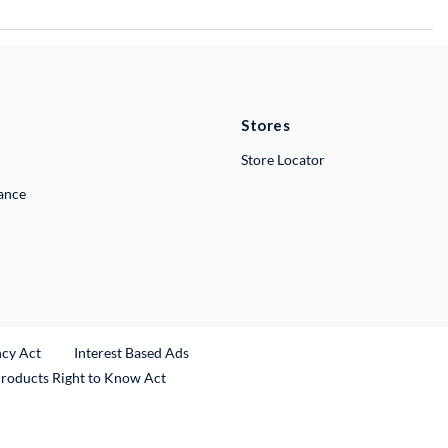
Stores
Store Locator
lance
ncy Act
Interest Based Ads
Products Right to Know Act