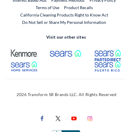
Interest Based Ads
Payment Methods
Privacy Policy
External Link
Terms of Use
Product Recalls
California Cleaning Products Right to Know Act
Do Not Sell or Share My Personal Information
Visit our other sites
External Link
External Link
Extern
External Link
Extern
2026 Transform SR Brands LLC. All Rights Reserved