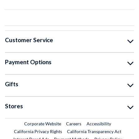
Customer Service
Payment Options
Gifts
Stores
External Link
External Link
Corporate Website
Careers
Accessibility
California Privacy Rights
California Transparency Act