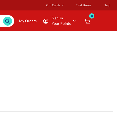
Gift Cards
Find Stores
Help
0
Sign-in
My Orders
Your Points