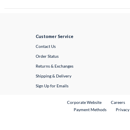
Customer Service
External Link
Contact Us
Order Status
Returns & Exchanges
Shipping & Delivery
Sign Up for Emails
External Link
Ex
Corporate Website
Careers
Payment Methods
Privacy