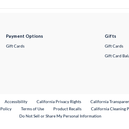
Payment Options
Gifts
Gift Cards
Gift Cards
Gift Card Ba
ternal Link
Accessibility
California Privacy Rights
California Transpare
External Link
 Policy
Terms of Use
Product Recalls
California Cleaning 
Do Not Sell or Share My Personal Information