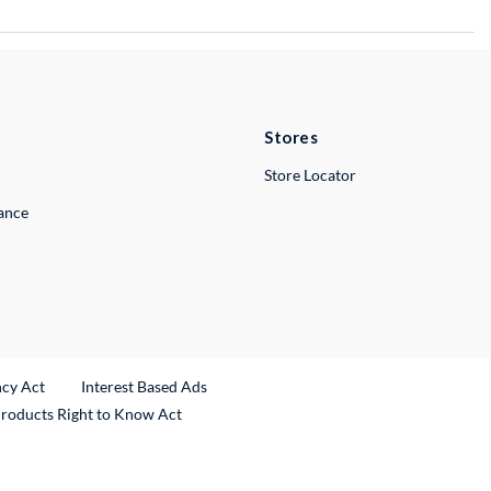
Stores
Store Locator
lance
ncy Act
Interest Based Ads
Products Right to Know Act