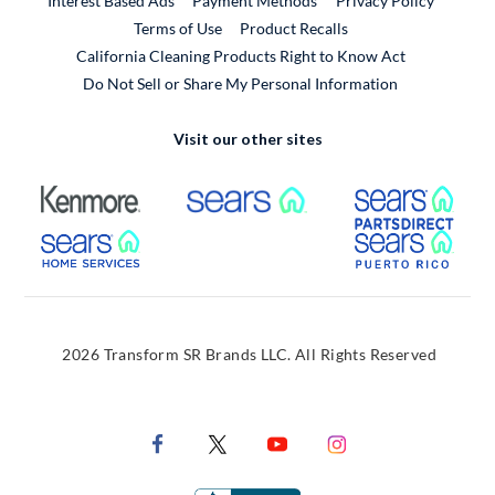
Interest Based Ads
Payment Methods
Privacy Policy
External Link
Terms of Use
Product Recalls
California Cleaning Products Right to Know Act
Do Not Sell or Share My Personal Information
Visit our other sites
External Link
External Link
Extern
External Link
Extern
2026 Transform SR Brands LLC. All Rights Reserved