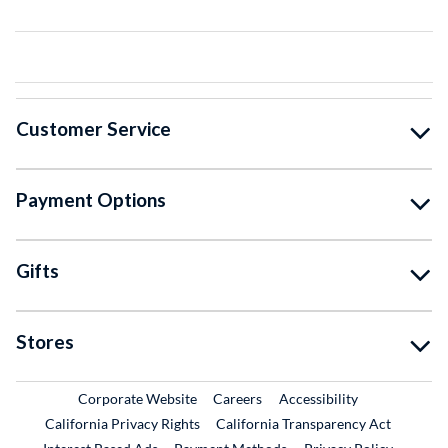
Customer Service
Payment Options
Gifts
Stores
External Link
External Link
Corporate Website
Careers
Accessibility
California Privacy Rights
California Transparency Act