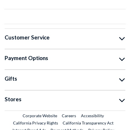
Customer Service
Payment Options
Gifts
Stores
External Link
External Link
Corporate Website
Careers
Accessibility
California Privacy Rights
California Transparency Act