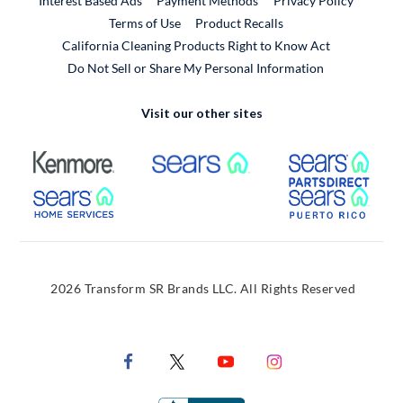
Interest Based Ads
Payment Methods
Privacy Policy
External Link
Terms of Use
Product Recalls
California Cleaning Products Right to Know Act
Do Not Sell or Share My Personal Information
Visit our other sites
External Link
External Link
Extern
External Link
Extern
2026 Transform SR Brands LLC. All Rights Reserved