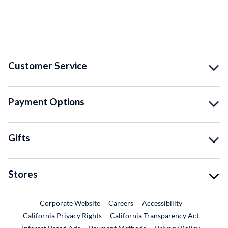
Customer Service
Payment Options
Gifts
Stores
External Link
External Link
Corporate Website
Careers
Accessibility
California Privacy Rights
California Transparency Act