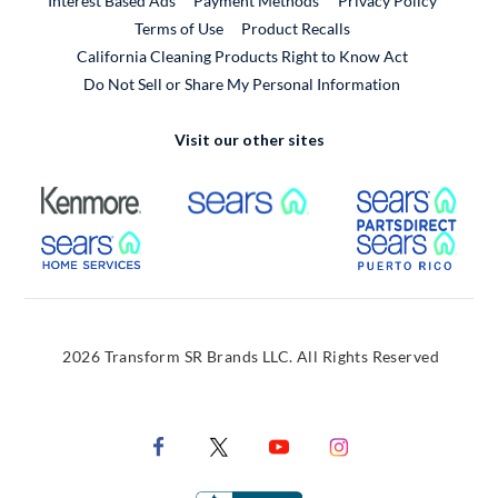
Interest Based Ads
Payment Methods
Privacy Policy
External Link
Terms of Use
Product Recalls
California Cleaning Products Right to Know Act
Do Not Sell or Share My Personal Information
Visit our other sites
External Link
External Link
Extern
External Link
Extern
2026 Transform SR Brands LLC. All Rights Reserved