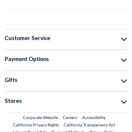
Customer Service
Payment Options
Gifts
Stores
External Link
External Link
Corporate Website
Careers
Accessibility
California Privacy Rights
California Transparency Act