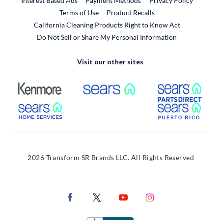
Interest Based Ads
Payment Methods
Privacy Policy
External Link
Terms of Use
Product Recalls
California Cleaning Products Right to Know Act
Do Not Sell or Share My Personal Information
Visit our other sites
External Link
External Link
Extern
External Link
Extern
2026 Transform SR Brands LLC. All Rights Reserved