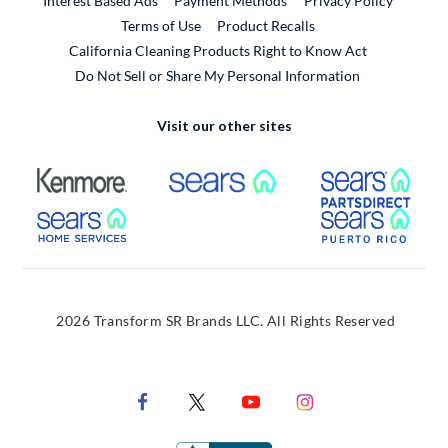
Interest Based Ads
Payment Methods
Privacy Policy
External Link
Terms of Use
Product Recalls
California Cleaning Products Right to Know Act
Do Not Sell or Share My Personal Information
Visit our other sites
External Link
External Link
Extern
External Link
Extern
2026 Transform SR Brands LLC. All Rights Reserved