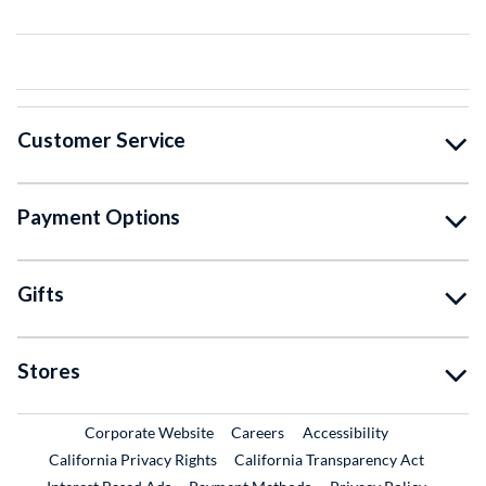
Customer Service
Payment Options
Gifts
Stores
External Link
External Link
Corporate Website
Careers
Accessibility
California Privacy Rights
California Transparency Act