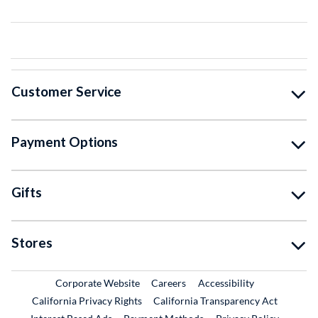
Customer Service
Payment Options
Gifts
Stores
External Link
External Link
Corporate Website
Careers
Accessibility
California Privacy Rights
California Transparency Act