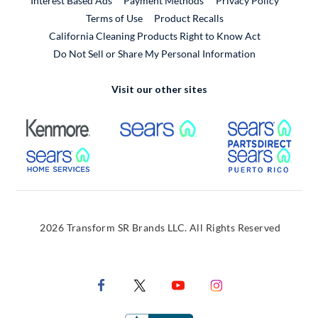
Interest Based Ads
Payment Methods
Privacy Policy
External Link
Terms of Use
Product Recalls
California Cleaning Products Right to Know Act
Do Not Sell or Share My Personal Information
Visit our other sites
External Link
External Link
Extern
External Link
Extern
2026 Transform SR Brands LLC. All Rights Reserved