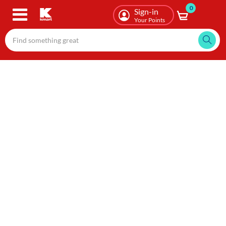
0
Skip
Sign-in
to
Your Points
main
content