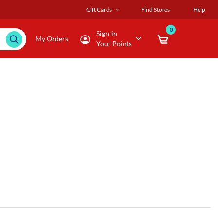
Gift Cards
Find Stores
Help
0
Sign-in
My Orders
Your Points