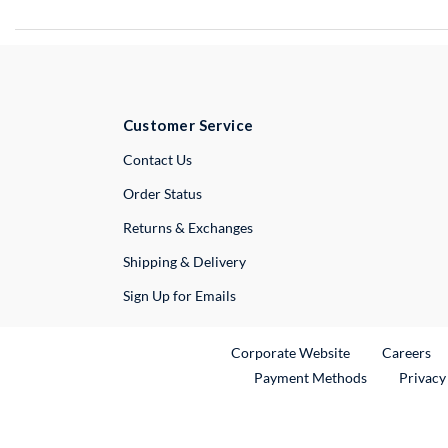
Customer Service
External Link
Contact Us
Order Status
Returns & Exchanges
Shipping & Delivery
Sign Up for Emails
External Link
Ex
Corporate Website
Careers
Payment Methods
Privacy