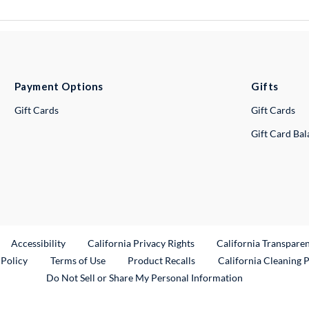
Payment Options
Gifts
Gift Cards
Gift Cards
Gift Card Ba
ternal Link
Accessibility
California Privacy Rights
California Transpare
External Link
 Policy
Terms of Use
Product Recalls
California Cleaning 
Do Not Sell or Share My Personal Information