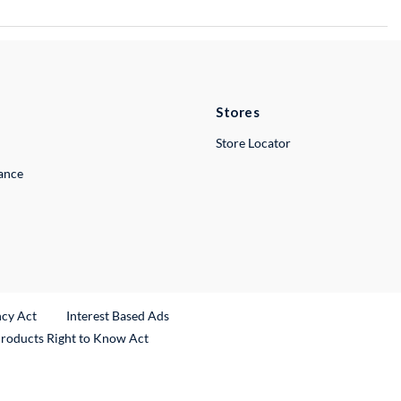
Stores
Store Locator
lance
ncy Act
Interest Based Ads
Products Right to Know Act