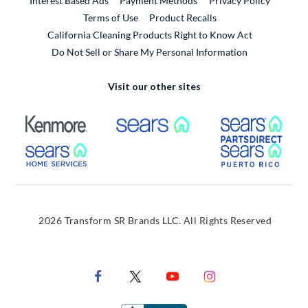
Interest Based Ads
Payment Methods
Privacy Policy
External Link
Terms of Use
Product Recalls
California Cleaning Products Right to Know Act
Do Not Sell or Share My Personal Information
Visit our other sites
External Link
External Link
Extern
External Link
Extern
2026 Transform SR Brands LLC. All Rights Reserved