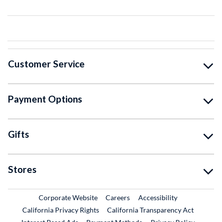
Customer Service
Payment Options
Gifts
Stores
External Link
External Link
Corporate Website
Careers
Accessibility
California Privacy Rights
California Transparency Act