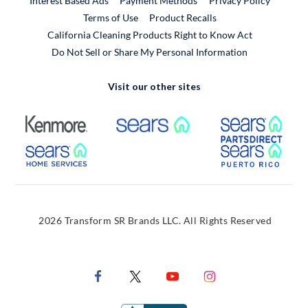
Interest Based Ads
Payment Methods
Privacy Policy
External Link
Terms of Use
Product Recalls
California Cleaning Products Right to Know Act
Do Not Sell or Share My Personal Information
Visit our other sites
External Link
External Link
Extern
External Link
Extern
2026 Transform SR Brands LLC. All Rights Reserved