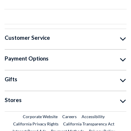
Customer Service
Payment Options
Gifts
Stores
External Link
External Link
Corporate Website
Careers
Accessibility
California Privacy Rights
California Transparency Act