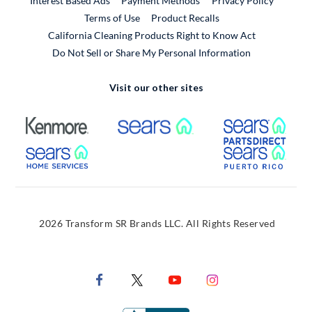
Interest Based Ads
Payment Methods
Privacy Policy
External Link
Terms of Use
Product Recalls
California Cleaning Products Right to Know Act
Do Not Sell or Share My Personal Information
Visit our other sites
External Link
External Link
Extern
External Link
Extern
2026 Transform SR Brands LLC. All Rights Reserved