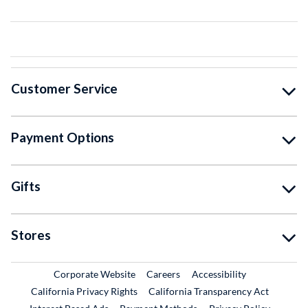
Customer Service
Payment Options
Gifts
Stores
External Link
External Link
Corporate Website
Careers
Accessibility
California Privacy Rights
California Transparency Act