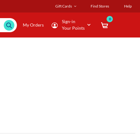
Gift Cards
Find Stores
Help
0
Sign-in
My Orders
Your Points