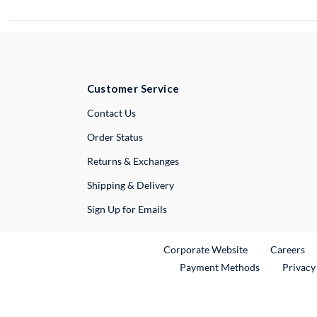
Customer Service
External Link
Contact Us
Order Status
Returns & Exchanges
Shipping & Delivery
Sign Up for Emails
External Link
Ex
Corporate Website
Careers
Payment Methods
Privacy