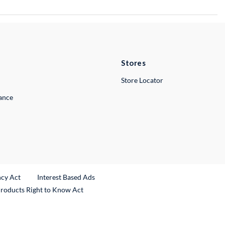
Stores
Store Locator
lance
ncy Act
Interest Based Ads
Products Right to Know Act