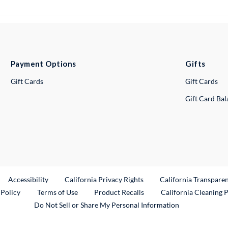
Payment Options
Gifts
Gift Cards
Gift Cards
Gift Card Ba
ternal Link
Accessibility
California Privacy Rights
California Transpare
External Link
 Policy
Terms of Use
Product Recalls
California Cleaning 
Do Not Sell or Share My Personal Information